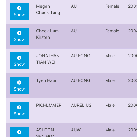
Megan
AU
Female
200
Cheok Tung
Show
Cheok Lum
AU
Female
200
Kirsten
Show
JONATHAN
AU EONG
Male
200
TIAN WEI
Show
Tyen Haan
AU EONG
Male
200
Show
PICHLMAIER
AURELIUS
Male
200
Show
ASHTON
AUW
Male
200
SEN HON