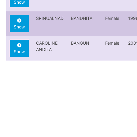
Show
SRINUALNAD
BANDHITA
Female
199
Show
CAROLINE
BANGUN
Female
200
ANDITA
Show