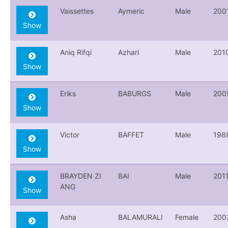
Vaissettes
Aymeric
Male
200
Show
Aniq Rifqi
Azhari
Male
201
Show
Eriks
BABURGS
Male
200
Show
Victor
BAFFET
Male
198
Show
BRAYDEN ZI
BAI
Male
201
ANG
Show
Asha
BALAMURALI
Female
200