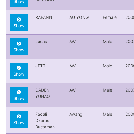
Show
RAEANN
AU YONG
Female
200
Show
Lucas
AW
Male
200
Show
JETT
AW
Male
200
Show
CADEN
AW
Male
200
YUHAO
Show
Fadali
Awang
Male
200
Dzareef
Show
Bustaman