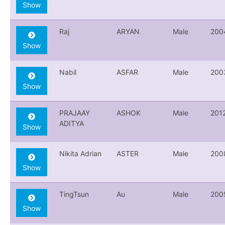
Show
Raj
ARYAN
Male
200
Show
Nabil
ASFAR
Male
200
Show
PRAJAAY
ASHOK
Male
201
ADITYA
Show
Nikita Adrian
ASTER
Male
200
Show
TingTsun
Au
Male
200
Show