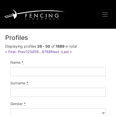
Profiles
Displaying profiles
26 - 50
of
1689
in total
« First
‹ Prev
1
2
3
4
5
6
…
67
68
Next ›
Last »
Name
*
Surname
*
Gender
*