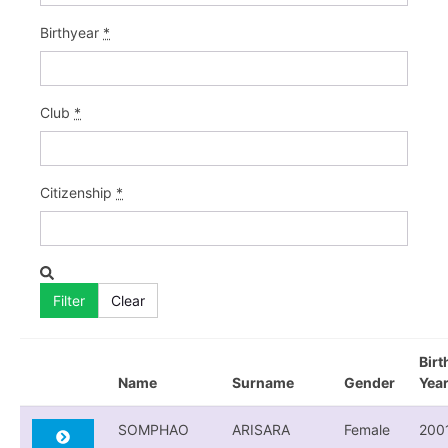
Birthyear
*
Club
*
Citizenship
*
Birt
Name
Surname
Gender
Yea
SOMPHAO
ARISARA
Female
200