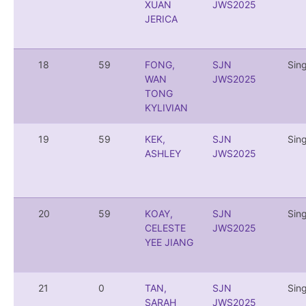
XUAN
JWS2025
JERICA
18
59
FONG,
SJN
Sin
WAN
JWS2025
TONG
KYLIVIAN
19
59
KEK,
SJN
Sin
ASHLEY
JWS2025
20
59
KOAY,
SJN
Sin
CELESTE
JWS2025
YEE JIANG
21
0
TAN,
SJN
Sin
SARAH
JWS2025