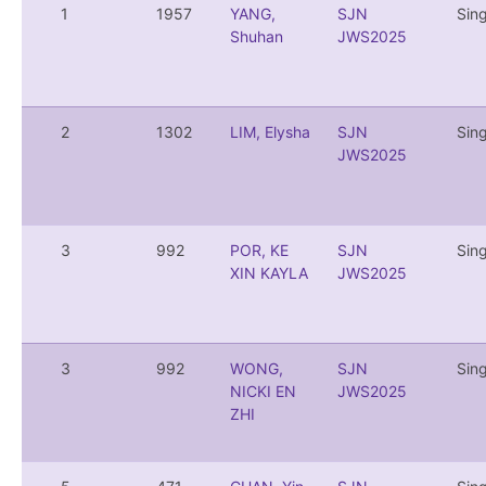
1
1957
YANG,
SJN
Sin
Shuhan
JWS2025
2
1302
LIM, Elysha
SJN
Sin
JWS2025
3
992
POR, KE
SJN
Sin
XIN KAYLA
JWS2025
3
992
WONG,
SJN
Sin
NICKI EN
JWS2025
ZHI