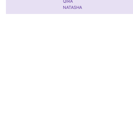
QIRA
NATASHA