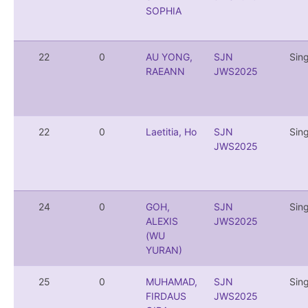
SOPHIA
22
0
AU YONG,
SJN
Sin
RAEANN
JWS2025
22
0
Laetitia, Ho
SJN
Sin
JWS2025
24
0
GOH,
SJN
Sin
ALEXIS
JWS2025
(WU
YURAN)
25
0
MUHAMAD,
SJN
Sin
FIRDAUS
JWS2025