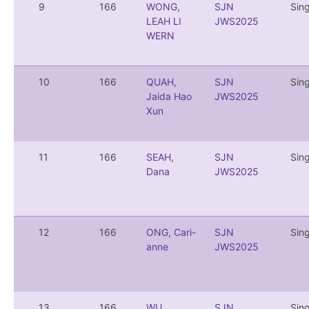
9
166
WONG,
SJN
Sin
LEAH LI
JWS2025
WERN
10
166
QUAH,
SJN
Sin
Jaida Hao
JWS2025
Xun
11
166
SEAH,
SJN
Sin
Dana
JWS2025
12
166
ONG, Cari-
SJN
Sin
anne
JWS2025
13
166
WU,
SJN
Sin