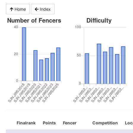
Home
Index
Finalrank
Points
Fencer
Competition
Loc