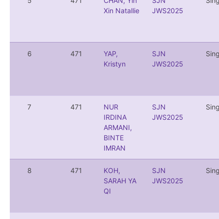
5
471
CHAN, Yin
SJN
Sin
Xin Natallie
JWS2025
6
471
YAP,
SJN
Sin
Kristyn
JWS2025
7
471
NUR
SJN
Sin
IRDINA
JWS2025
ARMANI,
BINTE
IMRAN
8
471
KOH,
SJN
Sin
SARAH YA
JWS2025
QI