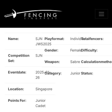
Name:
SJN
Playformat:
Individual
Totalfencers:
JWS2025
Gender:
Female
Difficulty:
Competition
SJN
Set:
Weapon:
Sabre
Calculationmetho
Eventdate:
2025-01-
Category:
Junior
Status:
26
Location:
Singapore
Points For:
Junior
Cadet