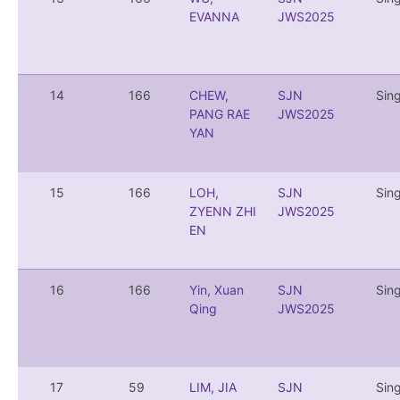
EVANNA
JWS2025
14
166
CHEW,
SJN
Sin
PANG RAE
JWS2025
YAN
15
166
LOH,
SJN
Sin
ZYENN ZHI
JWS2025
EN
16
166
Yin, Xuan
SJN
Sin
Qing
JWS2025
17
59
LIM, JIA
SJN
Sin