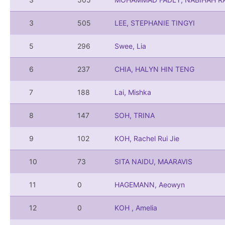
3
505
LEE, STEPHANIE TINGYI
5
296
Swee, Lia
6
237
CHIA, HALYN HIN TENG
7
188
Lai, Mishka
8
147
SOH, TRINA
9
102
KOH, Rachel Rui Jie
10
73
SITA NAIDU, MAARAVIS
11
0
HAGEMANN, Aeowyn
12
0
KOH , Amelia