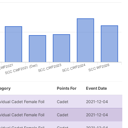
egory
Points For
Event Date
vidual Cadet Female Foil
Cadet
2021-12-04
vidual Cadet Female Foil
Cadet
2021-12-04
vidual Cadet Female Foil
Cadet
2021-12-04