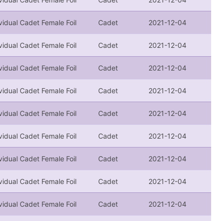
vidual Cadet Female Foil
Cadet
2021-12-04
vidual Cadet Female Foil
Cadet
2021-12-04
vidual Cadet Female Foil
Cadet
2021-12-04
vidual Cadet Female Foil
Cadet
2021-12-04
vidual Cadet Female Foil
Cadet
2021-12-04
vidual Cadet Female Foil
Cadet
2021-12-04
vidual Cadet Female Foil
Cadet
2021-12-04
vidual Cadet Female Foil
Cadet
2021-12-04
vidual Cadet Female Foil
Cadet
2021-12-04