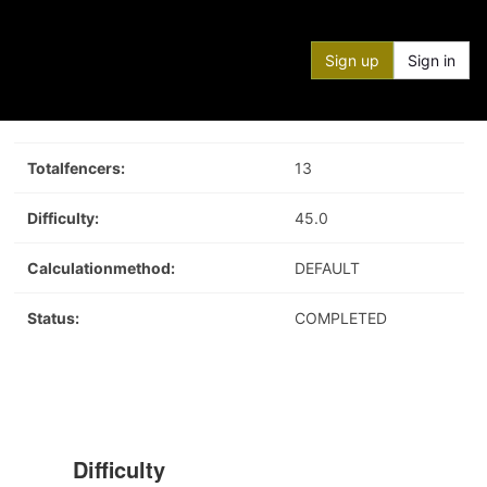
Sign up
Sign in
Totalfencers:
13
Difficulty:
45.0
Calculationmethod:
DEFAULT
Status:
COMPLETED