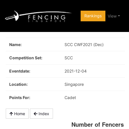
Rankings
View
Name:
SCC CWF2021 (Dec)
Competition Set:
SCC
Eventdate:
2021-12-04
Location:
Singapore
Points For:
Cadet
Home
Index