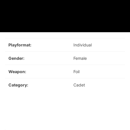
Playformat:
Individual
Gender:
Female
Weapon:
Foil
Category:
Cadet