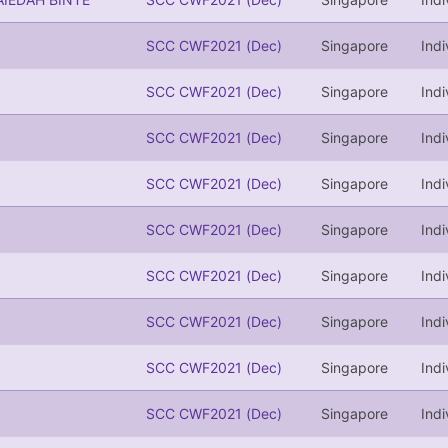
SCC CWF2021 (Dec)
Singapore
Indi
SCC CWF2021 (Dec)
Singapore
Indi
SCC CWF2021 (Dec)
Singapore
Indi
SCC CWF2021 (Dec)
Singapore
Indi
SCC CWF2021 (Dec)
Singapore
Indi
SCC CWF2021 (Dec)
Singapore
Indi
SCC CWF2021 (Dec)
Singapore
Indi
SCC CWF2021 (Dec)
Singapore
Indi
SCC CWF2021 (Dec)
Singapore
Indi