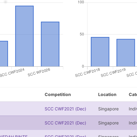
Competition
Location
Cat
SCC CWF2021 (Dec)
Singapore
Indi
SCC CWF2021 (Dec)
Singapore
Indi
IEDAH BINTE
SCC CWF2021 (Dec)
Singapore
Indi