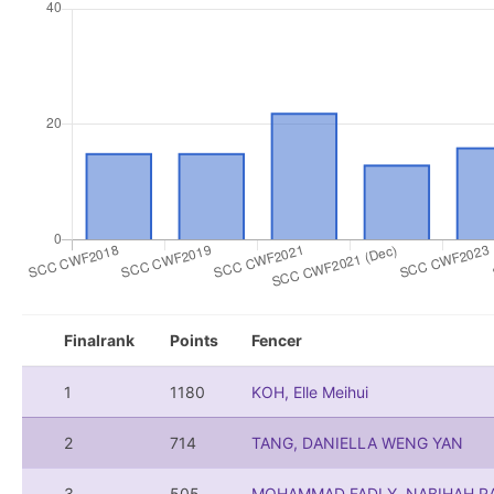
Finalrank
Points
Fencer
1
1180
KOH, Elle Meihui
2
714
TANG, DANIELLA WENG YAN
3
505
MOHAMMAD FADLY, NABIHAH RA