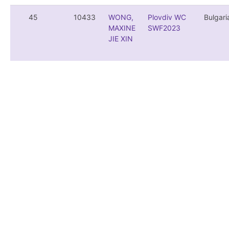
45
10433
WONG,
Plovdiv WC
Bulgari
MAXINE
SWF2023
JIE XIN