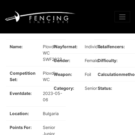
Name:
Plovdiv
Playformat:
Individual
Totalfencers:
WC
SWF2023
Gender:
Female
Difficulty:
Competition
Plovdiv
Weapon:
Foil
Calculationmetho
Set:
WC
Category:
Senior
Status:
Eventdate:
2023-05-
06
Location:
Bulgaria
Points For:
Senior
Junior