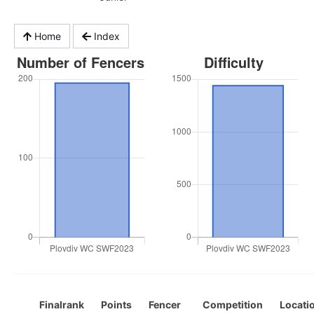
Home
Index
Finalrank
Points
Fencer
Competition
Locati