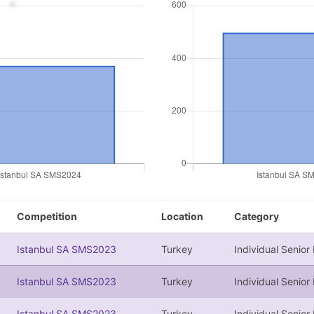
Competition
Location
Category
Istanbul SA SMS2023
Turkey
Individual Senior
Istanbul SA SMS2023
Turkey
Individual Senior
Istanbul SA SMS2023
Turkey
Individual Senior