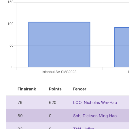
Finalrank
Points
Fencer
76
620
LOO, Nicholas Wei-Hao
89
0
Soh, Dickson Ming Hao
92
0
TAN, Julius