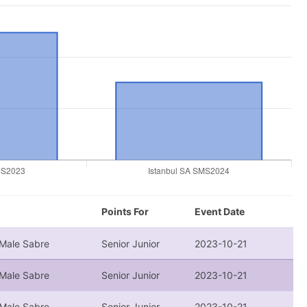
Points For
Event Date
 Male Sabre
Senior Junior
2023-10-21
 Male Sabre
Senior Junior
2023-10-21
 Male Sabre
Senior Junior
2023-10-21