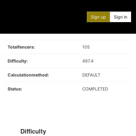
Sign up
Sign in
Totalfencers:
105
Difficulty:
497.4
Calculationmethod:
DEFAULT
Status:
COMPLETED