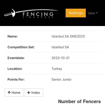
Rankings
View
Name:
Istanbul SA SMS2023
Competition Set:
Istanbul SA
Eventdate:
2023-10-21
Location:
Turkey
Points For:
Senior Junior
Home
Index