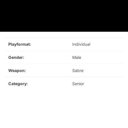
Playformat:
Individual
Gender:
Male
Weapon:
Sabre
Category:
Senior