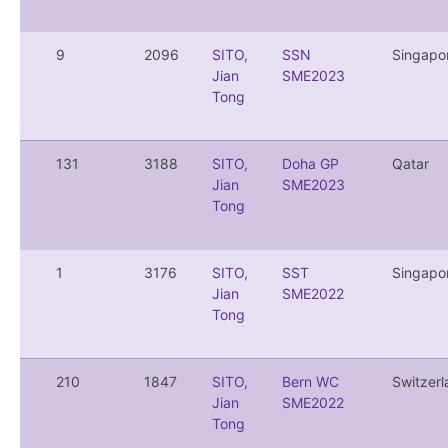
9
2096
SITO,
SSN
Singapo
Jian
SME2023
Tong
131
3188
SITO,
Doha GP
Qatar
Jian
SME2023
Tong
1
3176
SITO,
SST
Singapo
Jian
SME2022
Tong
210
1847
SITO,
Bern WC
Switzerl
Jian
SME2022
Tong