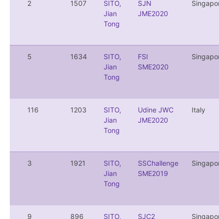
2
1507
SITO,
SJN
Singapo
Jian
JME2020
Tong
5
1634
SITO,
FSI
Singapo
Jian
SME2020
Tong
116
1203
SITO,
Udine JWC
Italy
Jian
JME2020
Tong
3
1921
SITO,
SSChallenge
Singapo
Jian
SME2019
Tong
9
896
SITO,
SJC2
Singapo