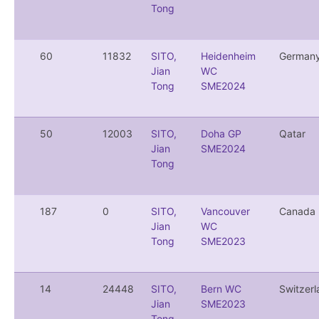
Tong
60
11832
SITO,
Heidenheim
German
Jian
WC
Tong
SME2024
50
12003
SITO,
Doha GP
Qatar
Jian
SME2024
Tong
187
0
SITO,
Vancouver
Canada
Jian
WC
Tong
SME2023
14
24448
SITO,
Bern WC
Switzerl
Jian
SME2023
Tong