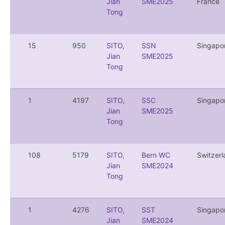
Jian
SME2025
France
Tong
15
950
SITO,
SSN
Singapo
Jian
SME2025
Tong
1
4197
SITO,
SSC
Singapo
Jian
SME2025
Tong
108
5179
SITO,
Bern WC
Switzerl
Jian
SME2024
Tong
1
4276
SITO,
SST
Singapo
Jian
SME2024