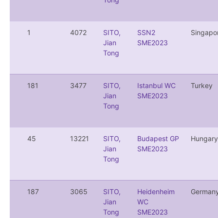
1
4072
SITO,
SSN2
Singapo
Jian
SME2023
Tong
181
3477
SITO,
Istanbul WC
Turkey
Jian
SME2023
Tong
45
13221
SITO,
Budapest GP
Hungary
Jian
SME2023
Tong
187
3065
SITO,
Heidenheim
German
Jian
WC
Tong
SME2023