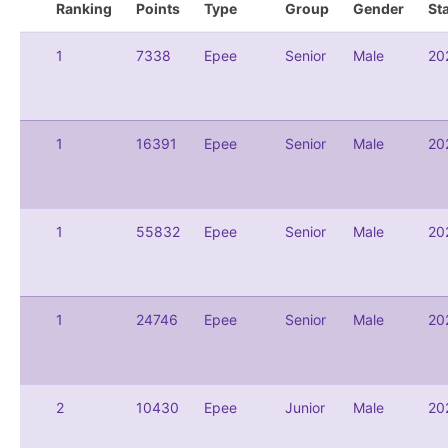
Ranking
Points
Type
Group
Gender
St
1
7338
Epee
Senior
Male
20
1
16391
Epee
Senior
Male
20
1
55832
Epee
Senior
Male
20
1
24746
Epee
Senior
Male
20
2
10430
Epee
Junior
Male
20