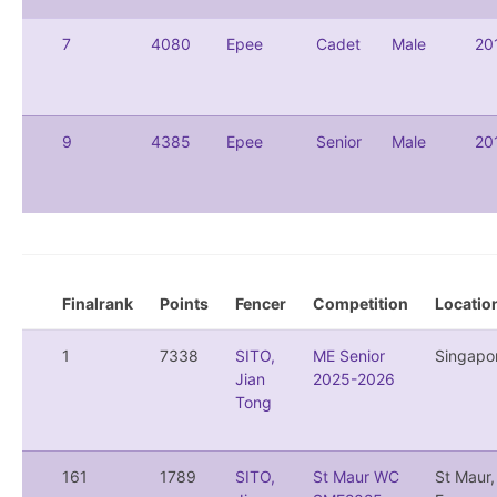
7
4080
Epee
Cadet
Male
20
9
4385
Epee
Senior
Male
20
Finalrank
Points
Fencer
Competition
Locatio
1
7338
SITO,
ME Senior
Singapo
Jian
2025-2026
Tong
161
1789
SITO,
St Maur WC
St Maur,