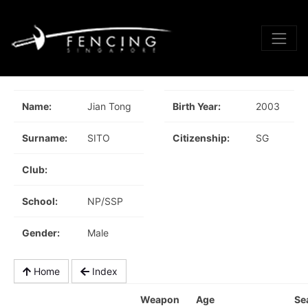
Name:
Jian Tong
Birth Year:
2003
Surname:
SITO
Citizenship:
SG
Club:
School:
NP/SSP
Gender:
Male
Home
Index
Weapon
Age
Se