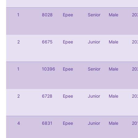
1
8028
Epee
Senior
Male
20
2
6675
Epee
Junior
Male
20
1
10396
Epee
Senior
Male
20
2
6728
Epee
Junior
Male
20
4
6831
Epee
Junior
Male
20