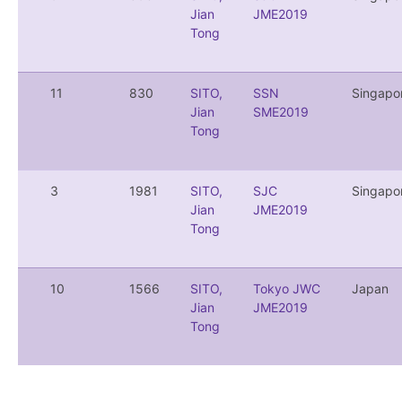
Jian
JME2019
Tong
11
830
SITO,
SSN
Singapo
Jian
SME2019
Tong
3
1981
SITO,
SJC
Singapo
Jian
JME2019
Tong
10
1566
SITO,
Tokyo JWC
Japan
Jian
JME2019
Tong