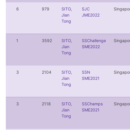
6
979
SITO,
SJC
Singapo
Jian
JME2022
Tong
1
3592
SITO,
SSChallenge
Singapo
Jian
SME2022
Tong
3
2104
SITO,
SSN
Singapo
Jian
SME2021
Tong
3
2118
SITO,
SSChamps
Singapo
Jian
SME2021
Tong