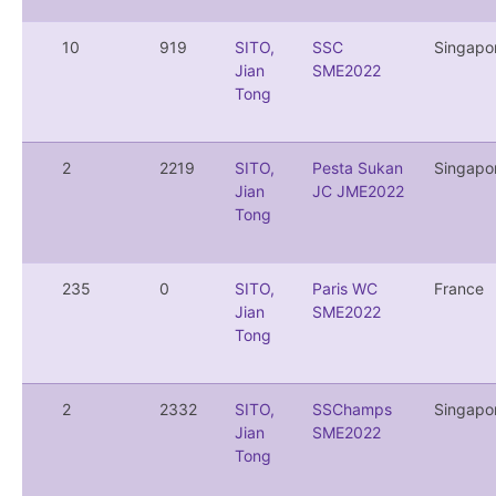
10
919
SITO,
SSC
Singapo
Jian
SME2022
Tong
2
2219
SITO,
Pesta Sukan
Singapo
Jian
JC JME2022
Tong
235
0
SITO,
Paris WC
France
Jian
SME2022
Tong
2
2332
SITO,
SSChamps
Singapo
Jian
SME2022
Tong