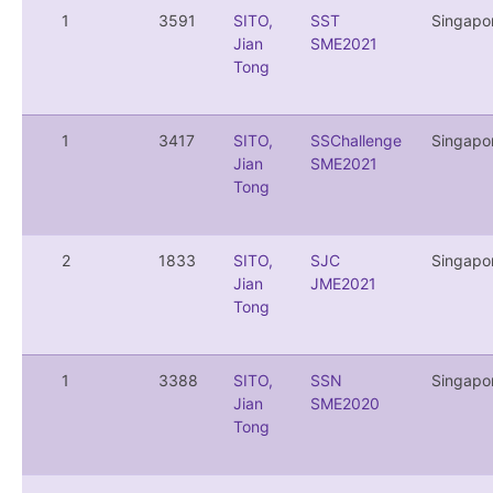
1
3591
SITO,
SST
Singapo
Jian
SME2021
Tong
1
3417
SITO,
SSChallenge
Singapo
Jian
SME2021
Tong
2
1833
SITO,
SJC
Singapo
Jian
JME2021
Tong
1
3388
SITO,
SSN
Singapo
Jian
SME2020
Tong