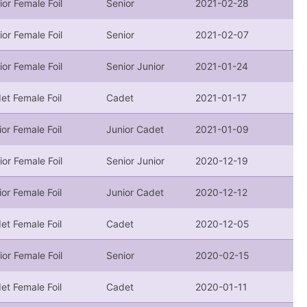
ior Female Foil
Senior
2021-02-28
ior Female Foil
Senior
2021-02-07
ior Female Foil
Senior Junior
2021-01-24
et Female Foil
Cadet
2021-01-17
ior Female Foil
Junior Cadet
2021-01-09
ior Female Foil
Senior Junior
2020-12-19
ior Female Foil
Junior Cadet
2020-12-12
et Female Foil
Cadet
2020-12-05
ior Female Foil
Senior
2020-02-15
et Female Foil
Cadet
2020-01-11