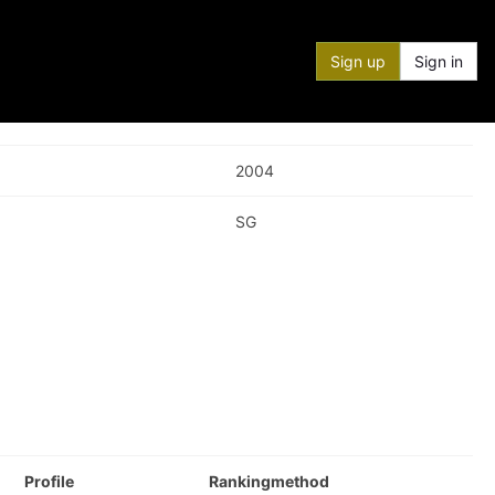
Sign up
Sign in
2004
SG
Profile
Rankingmethod