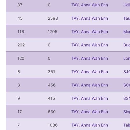
87
0
TAY, Anna Wan Enn
Ud
45
2593
TAY, Anna Wan Enn
Ta
116
1705
TAY, Anna Wan Enn
Mo
202
0
TAY, Anna Wan Enn
Bu
120
0
TAY, Anna Wan Enn
Lo
6
351
TAY, Anna Wan Enn
SJ
3
456
TAY, Anna Wan Enn
SC
9
415
TAY, Anna Wan Enn
SS
17
630
TAY, Anna Wan Enn
Si
7
1086
TAY, Anna Wan Enn
Ta