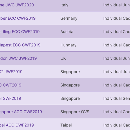
ine JWC JWF2020
Italy
Individual Jun
uber ECC CWF2019
Germany
Individual Cad
edling ECC CWF2019
Austria
Individual Cad
dapest ECC CWF2019
Hungary
Individual Cad
ndon JWC JWF2019
UK
Individual Jun
C2 JWF2019
Singapore
Individual Jun
C CWF2019
Singapore
Individual Cad
N SWF2019
Singapore
Individual Sen
ngapore ACC CWF2019
Singapore OVS
Individual Cad
ipei ACC CWF2019
Taipei
Individual Cad