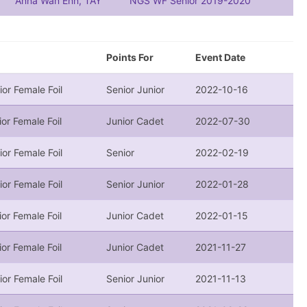
Anna Wan Enn, TAY
NGS WF Senior 2019-2020
Points For
Event Date
ior Female Foil
Senior Junior
2022-10-16
ior Female Foil
Junior Cadet
2022-07-30
ior Female Foil
Senior
2022-02-19
ior Female Foil
Senior Junior
2022-01-28
ior Female Foil
Junior Cadet
2022-01-15
ior Female Foil
Junior Cadet
2021-11-27
ior Female Foil
Senior Junior
2021-11-13