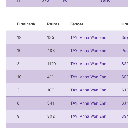
11
575
Foil
Senior
Finalrank
Points
Fencer
Co
19
135
TAY, Anna Wan Enn
Si
10
488
TAY, Anna Wan Enn
Pe
3
1120
TAY, Anna Wan Enn
SS
10
411
TAY, Anna Wan Enn
SS
3
1071
TAY, Anna Wan Enn
SJ
8
341
TAY, Anna Wan Enn
SJ
9
302
TAY, Anna Wan Enn
SS