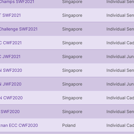
Champs SWF2021
Singapore
Individual Sen
T SWF2021
Singapore
Individual Sen
Challenge SWF2021
Singapore
Individual Sen
C CWF2021
Singapore
Individual Cad
C JWF2021
Singapore
Individual Jun
N SWF2020
Singapore
Individual Sen
N JWF2020
Singapore
Individual Jun
N CWF2020
Singapore
Individual Cad
I SWF2020
Singapore
Individual Sen
znan ECC CWF2020
Poland
Individual Cad