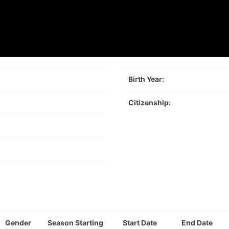
Birth Year:
Citizenship:
Gender
Season Starting
Start Date
End Date