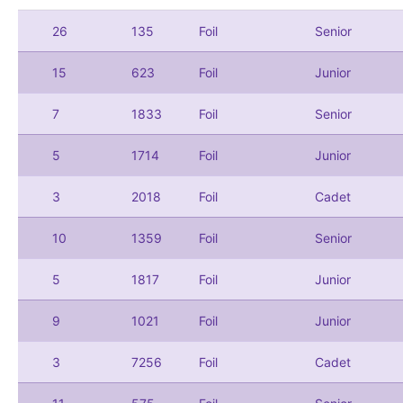
26
135
Foil
Senior
15
623
Foil
Junior
7
1833
Foil
Senior
5
1714
Foil
Junior
3
2018
Foil
Cadet
10
1359
Foil
Senior
5
1817
Foil
Junior
9
1021
Foil
Junior
3
7256
Foil
Cadet