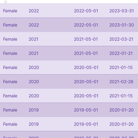
Female
2022
2022-05-01
2023-03-31
Female
2022
2022-05-01
2023-01-30
Female
2021
2021-05-01
2022-03-21
Female
2021
2021-05-01
2022-01-21
Female
2020
2020-05-01
2021-01-15
Female
2020
2020-05-01
2021-02-28
Female
2020
2020-05-01
2021-01-15
Female
2019
2019-05-01
2020-01-20
Female
2019
2019-05-01
2020-01-20