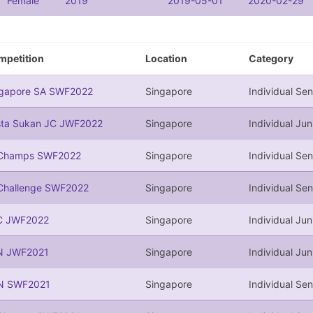
Female
2019
2019-05-01
2020-02-29
mpetition
Location
Category
ngapore SA SWF2022
Singapore
Individual Sen
sta Sukan JC JWF2022
Singapore
Individual Jun
Champs SWF2022
Singapore
Individual Sen
Challenge SWF2022
Singapore
Individual Sen
C JWF2022
Singapore
Individual Jun
N JWF2021
Singapore
Individual Jun
N SWF2021
Singapore
Individual Sen