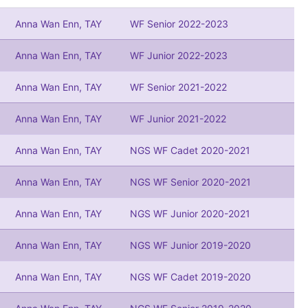
Anna Wan Enn, TAY
WF Senior 2022-2023
Anna Wan Enn, TAY
WF Junior 2022-2023
Anna Wan Enn, TAY
WF Senior 2021-2022
Anna Wan Enn, TAY
WF Junior 2021-2022
Anna Wan Enn, TAY
NGS WF Cadet 2020-2021
Anna Wan Enn, TAY
NGS WF Senior 2020-2021
Anna Wan Enn, TAY
NGS WF Junior 2020-2021
Anna Wan Enn, TAY
NGS WF Junior 2019-2020
Anna Wan Enn, TAY
NGS WF Cadet 2019-2020