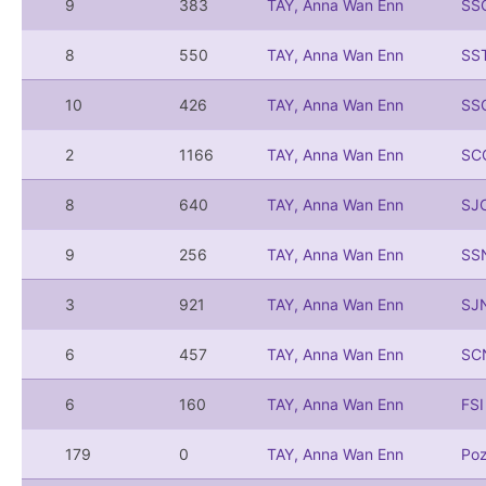
9
383
TAY, Anna Wan Enn
SS
8
550
TAY, Anna Wan Enn
SS
10
426
TAY, Anna Wan Enn
SS
2
1166
TAY, Anna Wan Enn
SC
8
640
TAY, Anna Wan Enn
SJ
9
256
TAY, Anna Wan Enn
SS
3
921
TAY, Anna Wan Enn
SJ
6
457
TAY, Anna Wan Enn
SC
6
160
TAY, Anna Wan Enn
FS
179
0
TAY, Anna Wan Enn
Po