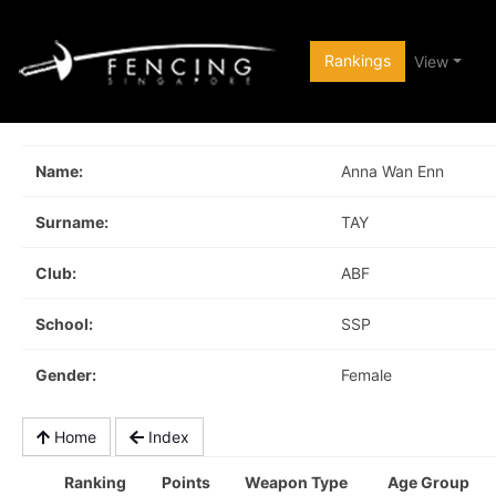
Rankings
View
Name:
Anna Wan Enn
Surname:
TAY
Club:
ABF
School:
SSP
Gender:
Female
Home
Index
Ranking
Points
Weapon Type
Age Group