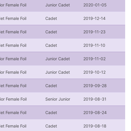
ior Female Foil
Junior Cadet
2020-01-05
et Female Foil
Cadet
2019-12-14
et Female Foil
Cadet
2019-11-23
et Female Foil
Cadet
2019-11-10
ior Female Foil
Junior Cadet
2019-11-02
ior Female Foil
Junior Cadet
2019-10-12
et Female Foil
Cadet
2019-09-28
ior Female Foil
Senior Junior
2019-08-31
et Female Foil
Cadet
2019-08-24
et Female Foil
Cadet
2019-08-18