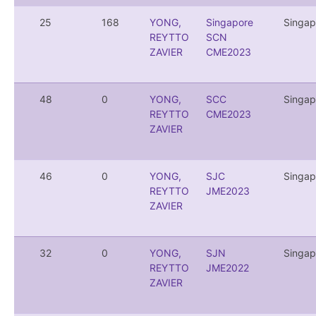
25
168
YONG,
Singapore
Singap
REYTTO
SCN
ZAVIER
CME2023
48
0
YONG,
SCC
Singap
REYTTO
CME2023
ZAVIER
46
0
YONG,
SJC
Singap
REYTTO
JME2023
ZAVIER
32
0
YONG,
SJN
Singap
REYTTO
JME2022
ZAVIER