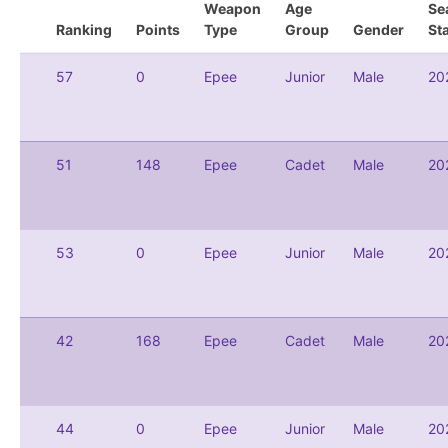
Weapon
Age
Se
Ranking
Points
Type
Group
Gender
St
57
0
Epee
Junior
Male
20
51
148
Epee
Cadet
Male
20
53
0
Epee
Junior
Male
20
42
168
Epee
Cadet
Male
20
44
0
Epee
Junior
Male
20