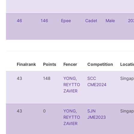
46
146
Epee
Cadet
Male
20
Finalrank
Points
Fencer
Competition
Locati
43
148
YONG,
SCC
Singap
REYTTO
CME2024
ZAVIER
43
0
YONG,
SJN
Singap
REYTTO
JME2023
ZAVIER