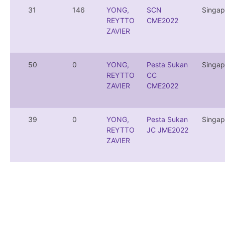
31
146
YONG,
SCN
Singap
REYTTO
CME2022
ZAVIER
50
0
YONG,
Pesta Sukan
Singap
REYTTO
CC
ZAVIER
CME2022
39
0
YONG,
Pesta Sukan
Singap
REYTTO
JC JME2022
ZAVIER