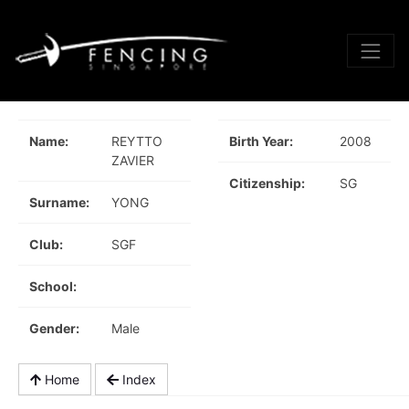
Name:
REYTTO
Birth Year:
2008
ZAVIER
Citizenship:
SG
Surname:
YONG
Club:
SGF
School:
Gender:
Male
Home
Index