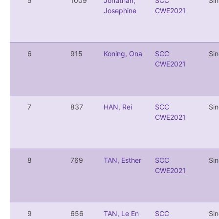
5
1009
Jonathan,
SCC
Si
Josephine
CWE2021
6
915
Koning, Ona
SCC
Si
CWE2021
7
837
HAN, Rei
SCC
Si
CWE2021
8
769
TAN, Esther
SCC
Si
CWE2021
9
656
TAN, Le En
SCC
Si