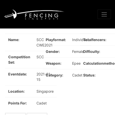
Name:
SCC
Playformat:
Individual
Totalfencers:
CWE2021
Gender:
Female
Difficulty:
Competition
SCC
Set:
Weapon:
Epee
Calculationmetho
Eventdate:
2021-01-
Category:
Cadet
Status:
15
Location:
Singapore
Points For:
Cadet