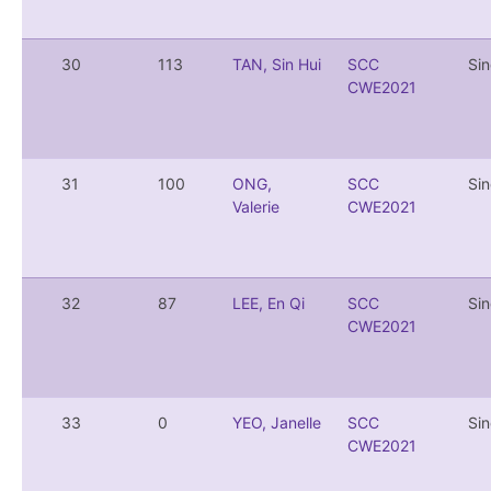
30
113
TAN, Sin Hui
SCC
Si
CWE2021
31
100
ONG,
SCC
Si
Valerie
CWE2021
32
87
LEE, En Qi
SCC
Si
CWE2021
33
0
YEO, Janelle
SCC
Si
CWE2021