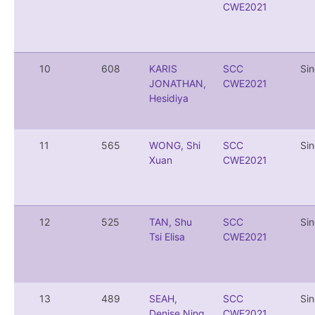
CWE2021
10
608
KARIS
SCC
Si
JONATHAN,
CWE2021
Hesidiya
11
565
WONG, Shi
SCC
Si
Xuan
CWE2021
12
525
TAN, Shu
SCC
Si
Tsi Elisa
CWE2021
13
489
SEAH,
SCC
Si
Denise Ning
CWE2021