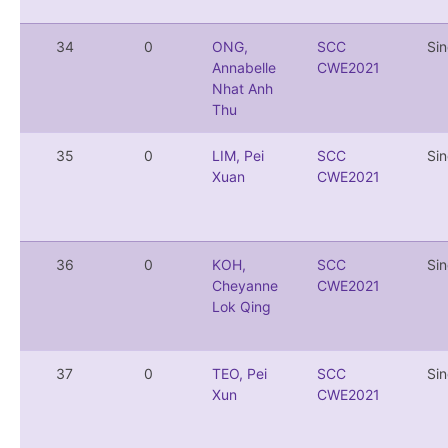
34
0
ONG,
SCC
Si
Annabelle
CWE2021
Nhat Anh
Thu
35
0
LIM, Pei
SCC
Si
Xuan
CWE2021
36
0
KOH,
SCC
Si
Cheyanne
CWE2021
Lok Qing
37
0
TEO, Pei
SCC
Si
Xun
CWE2021