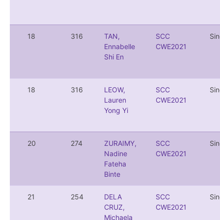
18
316
TAN,
SCC
Si
Ennabelle
CWE2021
Shi En
18
316
LEOW,
SCC
Si
Lauren
CWE2021
Yong Yi
20
274
ZURAIMY,
SCC
Si
Nadine
CWE2021
Fateha
Binte
21
254
DELA
SCC
Si
CRUZ,
CWE2021
Michaela