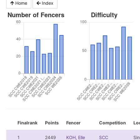
Home
Index
Finalrank
Points
Fencer
Competition
Lo
1
2449
KOH, Elle
SCC
Si