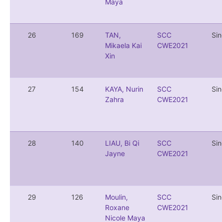
Maya
26
169
TAN,
SCC
Si
Mikaela Kai
CWE2021
Xin
27
154
KAYA, Nurin
SCC
Si
Zahra
CWE2021
28
140
LIAU, Bi Qi
SCC
Si
Jayne
CWE2021
29
126
Moulin,
SCC
Si
Roxane
CWE2021
Nicole Maya