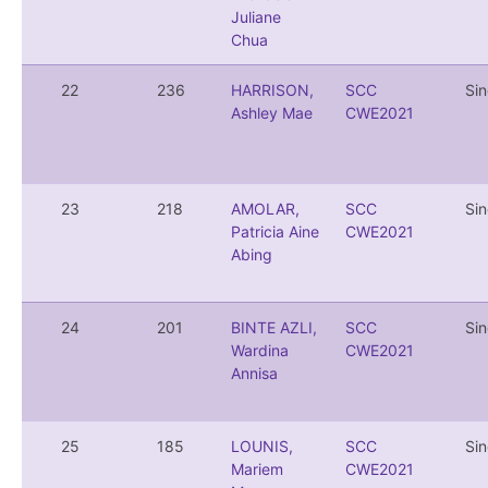
Juliane
Chua
22
236
HARRISON,
SCC
Si
Ashley Mae
CWE2021
23
218
AMOLAR,
SCC
Si
Patricia Aine
CWE2021
Abing
24
201
BINTE AZLI,
SCC
Si
Wardina
CWE2021
Annisa
25
185
LOUNIS,
SCC
Si
Mariem
CWE2021