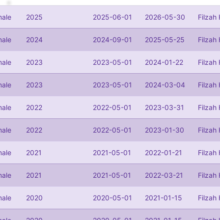
ale
2025
2025-06-01
2026-05-30
Filzah
ale
2024
2024-09-01
2025-05-25
Filzah
ale
2023
2023-05-01
2024-01-22
Filzah
ale
2023
2023-05-01
2024-03-04
Filzah
ale
2022
2022-05-01
2023-03-31
Filzah
ale
2022
2022-05-01
2023-01-30
Filzah
ale
2021
2021-05-01
2022-01-21
Filzah
ale
2021
2021-05-01
2022-03-21
Filzah
ale
2020
2020-05-01
2021-01-15
Filzah