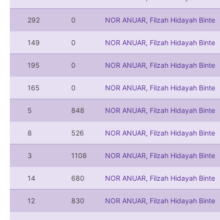
292
0
NOR ANUAR, Filzah Hidayah Binte
149
0
NOR ANUAR, Filzah Hidayah Binte
195
0
NOR ANUAR, Filzah Hidayah Binte
165
0
NOR ANUAR, Filzah Hidayah Binte
5
848
NOR ANUAR, Filzah Hidayah Binte
8
526
NOR ANUAR, Filzah Hidayah Binte
3
1108
NOR ANUAR, Filzah Hidayah Binte
14
680
NOR ANUAR, Filzah Hidayah Binte
12
830
NOR ANUAR, Filzah Hidayah Binte