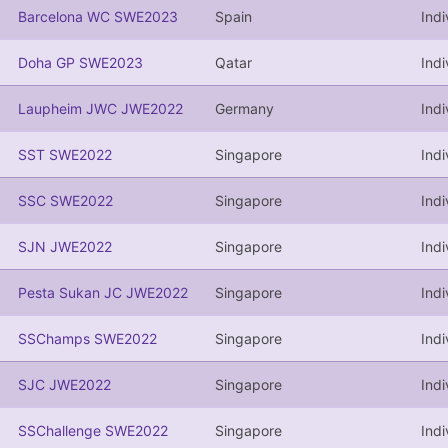
Barcelona WC SWE2023
Spain
Indi
Doha GP SWE2023
Qatar
Indi
Laupheim JWC JWE2022
Germany
Indi
SST SWE2022
Singapore
Indi
SSC SWE2022
Singapore
Indi
SJN JWE2022
Singapore
Indi
Pesta Sukan JC JWE2022
Singapore
Indi
SSChamps SWE2022
Singapore
Indi
SJC JWE2022
Singapore
Indi
SSChallenge SWE2022
Singapore
Indi