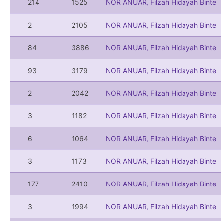
214
1525
NOR ANUAR, Filzah Hidayah Binte
2
2105
NOR ANUAR, Filzah Hidayah Binte
84
3886
NOR ANUAR, Filzah Hidayah Binte
93
3179
NOR ANUAR, Filzah Hidayah Binte
2
2042
NOR ANUAR, Filzah Hidayah Binte
3
1182
NOR ANUAR, Filzah Hidayah Binte
6
1064
NOR ANUAR, Filzah Hidayah Binte
3
1173
NOR ANUAR, Filzah Hidayah Binte
177
2410
NOR ANUAR, Filzah Hidayah Binte
3
1994
NOR ANUAR, Filzah Hidayah Binte