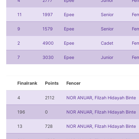
4
2777
Epee
Junior
Fem
11
1997
Epee
Senior
Fem
9
1579
Epee
Senior
Fem
2
4900
Epee
Cadet
Fem
7
3030
Epee
Junior
Fem
Finalrank
Points
Fencer
4
2112
NOR ANUAR, Filzah Hidayah Binte
196
0
NOR ANUAR, Filzah Hidayah Binte
13
728
NOR ANUAR, Filzah Hidayah Binte