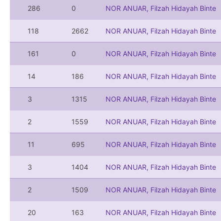
286
0
NOR ANUAR, Filzah Hidayah Binte
118
2662
NOR ANUAR, Filzah Hidayah Binte
161
0
NOR ANUAR, Filzah Hidayah Binte
14
186
NOR ANUAR, Filzah Hidayah Binte
3
1315
NOR ANUAR, Filzah Hidayah Binte
2
1559
NOR ANUAR, Filzah Hidayah Binte
11
695
NOR ANUAR, Filzah Hidayah Binte
3
1404
NOR ANUAR, Filzah Hidayah Binte
2
1509
NOR ANUAR, Filzah Hidayah Binte
20
163
NOR ANUAR, Filzah Hidayah Binte