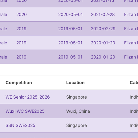
ale
2020
2020-05-01
2021-01-15
Filzah
ale
2020
2020-05-01
2021-02-28
Filzah
ale
2019
2019-05-01
2020-02-29
Filzah
ale
2019
2019-05-01
2020-01-20
Filzah
ale
2019
2019-05-01
2020-01-20
Filzah
Competition
Location
Cat
WE Senior 2025-2026
Singapore
Indi
Wuxi WC SWE2025
Wuxi, China
Indi
SSN SWE2025
Singapore
Indi