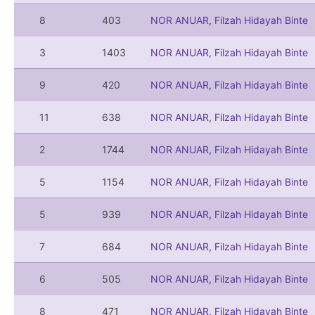
8
403
NOR ANUAR, Filzah Hidayah Binte
3
1403
NOR ANUAR, Filzah Hidayah Binte
9
420
NOR ANUAR, Filzah Hidayah Binte
11
638
NOR ANUAR, Filzah Hidayah Binte
2
1744
NOR ANUAR, Filzah Hidayah Binte
5
1154
NOR ANUAR, Filzah Hidayah Binte
5
939
NOR ANUAR, Filzah Hidayah Binte
7
684
NOR ANUAR, Filzah Hidayah Binte
6
505
NOR ANUAR, Filzah Hidayah Binte
8
471
NOR ANUAR, Filzah Hidayah Binte