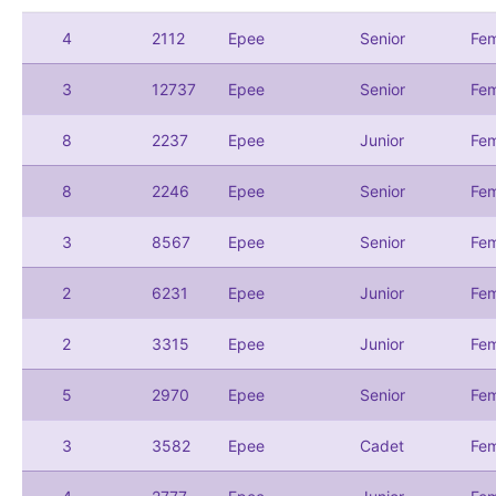
4
2112
Epee
Senior
Fem
3
12737
Epee
Senior
Fem
8
2237
Epee
Junior
Fem
8
2246
Epee
Senior
Fem
3
8567
Epee
Senior
Fem
2
6231
Epee
Junior
Fem
2
3315
Epee
Junior
Fem
5
2970
Epee
Senior
Fem
3
3582
Epee
Cadet
Fem