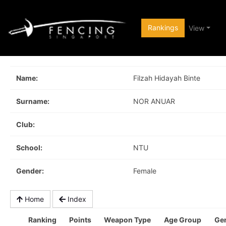
Rankings
View
Name:
Filzah Hidayah Binte
Surname:
NOR ANUAR
Club:
School:
NTU
Gender:
Female
Home
Index
Ranking
Points
Weapon Type
Age Group
Ge