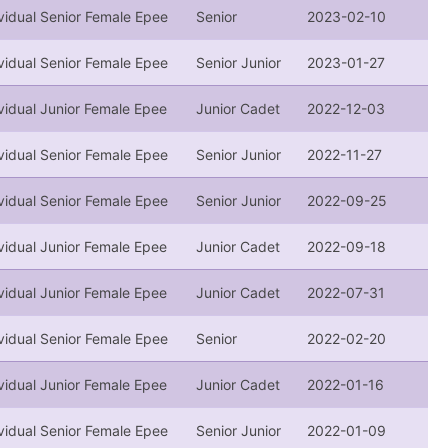
vidual Senior Female Epee
Senior
2023-02-10
vidual Senior Female Epee
Senior Junior
2023-01-27
vidual Junior Female Epee
Junior Cadet
2022-12-03
vidual Senior Female Epee
Senior Junior
2022-11-27
vidual Senior Female Epee
Senior Junior
2022-09-25
vidual Junior Female Epee
Junior Cadet
2022-09-18
vidual Junior Female Epee
Junior Cadet
2022-07-31
vidual Senior Female Epee
Senior
2022-02-20
vidual Junior Female Epee
Junior Cadet
2022-01-16
vidual Senior Female Epee
Senior Junior
2022-01-09