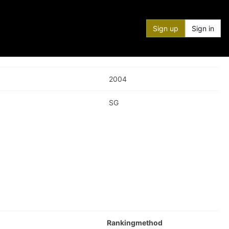
Sign up
Sign in
2004
SG
Rankingmethod