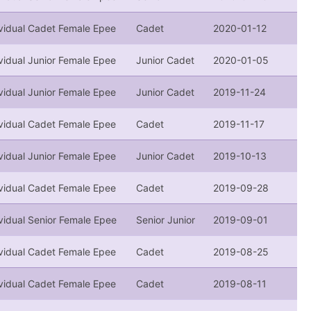
ividual Cadet Female Epee
Cadet
2020-01-12
vidual Junior Female Epee
Junior Cadet
2020-01-05
vidual Junior Female Epee
Junior Cadet
2019-11-24
ividual Cadet Female Epee
Cadet
2019-11-17
vidual Junior Female Epee
Junior Cadet
2019-10-13
ividual Cadet Female Epee
Cadet
2019-09-28
vidual Senior Female Epee
Senior Junior
2019-09-01
ividual Cadet Female Epee
Cadet
2019-08-25
ividual Cadet Female Epee
Cadet
2019-08-11