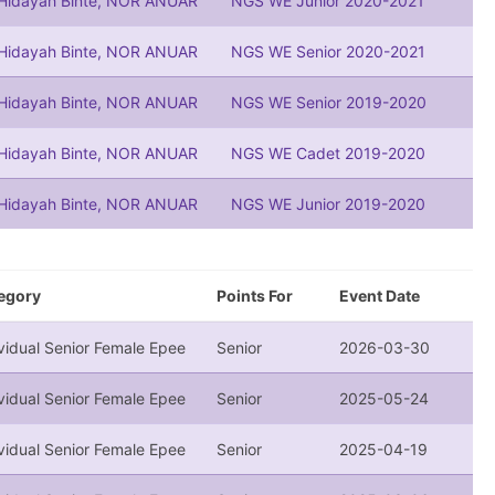
 Hidayah Binte, NOR ANUAR
NGS WE Junior 2020-2021
 Hidayah Binte, NOR ANUAR
NGS WE Senior 2020-2021
 Hidayah Binte, NOR ANUAR
NGS WE Senior 2019-2020
 Hidayah Binte, NOR ANUAR
NGS WE Cadet 2019-2020
 Hidayah Binte, NOR ANUAR
NGS WE Junior 2019-2020
egory
Points For
Event Date
vidual Senior Female Epee
Senior
2026-03-30
vidual Senior Female Epee
Senior
2025-05-24
vidual Senior Female Epee
Senior
2025-04-19