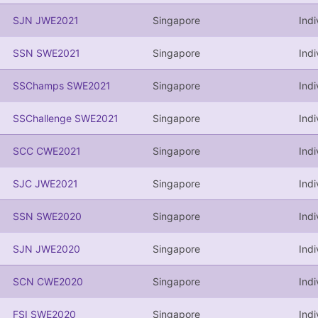
SJN JWE2021
Singapore
Indi
SSN SWE2021
Singapore
Indi
SSChamps SWE2021
Singapore
Indi
SSChallenge SWE2021
Singapore
Indi
SCC CWE2021
Singapore
Ind
SJC JWE2021
Singapore
Indi
SSN SWE2020
Singapore
Indi
SJN JWE2020
Singapore
Indi
SCN CWE2020
Singapore
Ind
FSI SWE2020
Singapore
Indi