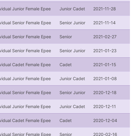
vidual Junior Female Epee
Junior Cadet
2021-11-28
vidual Senior Female Epee
Senior Junior
2021-11-14
vidual Senior Female Epee
Senior
2021-02-27
vidual Senior Female Epee
Senior Junior
2021-01-23
ividual Cadet Female Epee
Cadet
2021-01-15
vidual Junior Female Epee
Junior Cadet
2021-01-08
vidual Senior Female Epee
Senior Junior
2020-12-18
vidual Junior Female Epee
Junior Cadet
2020-12-11
ividual Cadet Female Epee
Cadet
2020-12-04
vidual Senior Female Epee
Senior
2020-02-16