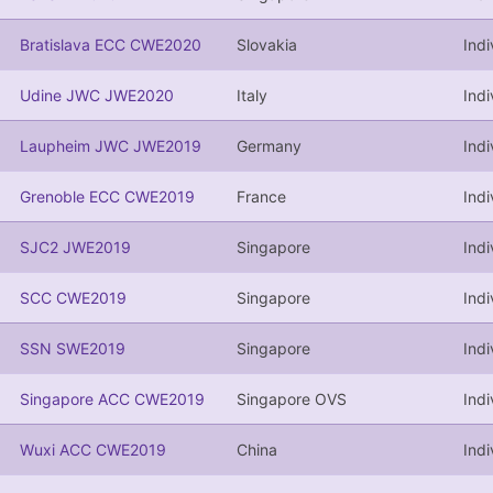
Bratislava ECC CWE2020
Slovakia
Ind
Udine JWC JWE2020
Italy
Indi
Laupheim JWC JWE2019
Germany
Indi
Grenoble ECC CWE2019
France
Ind
SJC2 JWE2019
Singapore
Indi
SCC CWE2019
Singapore
Ind
SSN SWE2019
Singapore
Indi
Singapore ACC CWE2019
Singapore OVS
Ind
Wuxi ACC CWE2019
China
Ind