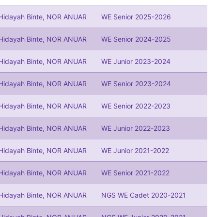
 Hidayah Binte, NOR ANUAR
WE Senior 2025-2026
 Hidayah Binte, NOR ANUAR
WE Senior 2024-2025
 Hidayah Binte, NOR ANUAR
WE Junior 2023-2024
 Hidayah Binte, NOR ANUAR
WE Senior 2023-2024
 Hidayah Binte, NOR ANUAR
WE Senior 2022-2023
 Hidayah Binte, NOR ANUAR
WE Junior 2022-2023
 Hidayah Binte, NOR ANUAR
WE Junior 2021-2022
 Hidayah Binte, NOR ANUAR
WE Senior 2021-2022
 Hidayah Binte, NOR ANUAR
NGS WE Cadet 2020-2021