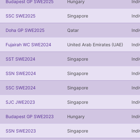
Budapest GP SWE2025
Hungary
Indi
SSC SWE2025
Singapore
Indi
Doha GP SWE2025
Qatar
Indi
Fujairah WC SWE2024
United Arab Emirates (UAE)
Indi
SST SWE2024
Singapore
Indi
SSN SWE2024
Singapore
Indi
SSC SWE2024
Singapore
Indi
SJC JWE2023
Singapore
Indi
Budapest GP SWE2023
Hungary
Indi
SSN SWE2023
Singapore
Indi