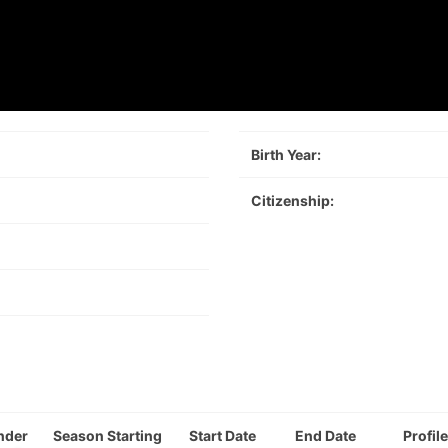
Birth Year:
Citizenship:
nder
Season Starting
Start Date
End Date
Profile