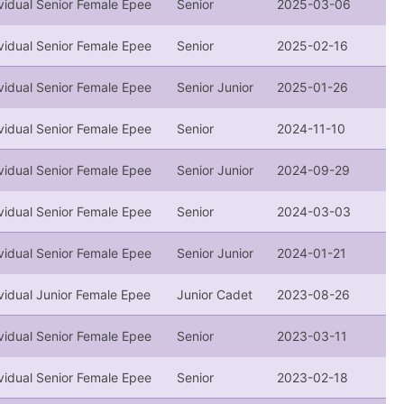
vidual Senior Female Epee
Senior
2025-03-06
vidual Senior Female Epee
Senior
2025-02-16
vidual Senior Female Epee
Senior Junior
2025-01-26
vidual Senior Female Epee
Senior
2024-11-10
vidual Senior Female Epee
Senior Junior
2024-09-29
vidual Senior Female Epee
Senior
2024-03-03
vidual Senior Female Epee
Senior Junior
2024-01-21
vidual Junior Female Epee
Junior Cadet
2023-08-26
vidual Senior Female Epee
Senior
2023-03-11
vidual Senior Female Epee
Senior
2023-02-18