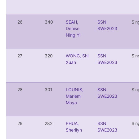
26
340
SEAH,
SSN
Sin
Denise
SWE2023
Ning Yi
27
320
WONG, Shi
SSN
Sin
Xuan
SWE2023
28
301
LOUNIS,
SSN
Sin
Mariem
SWE2023
Maya
29
282
PHUA,
SSN
Sin
Sherilyn
SWE2023