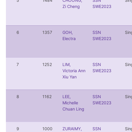
5
1484
CHOONG,
SSN
Sin
Zi Cheng
SWE2023
6
1357
GOH,
SSN
Sin
Electra
SWE2023
7
1252
LIM,
SSN
Sin
Victoria Ann
SWE2023
Xiu Yan
8
1162
LEE,
SSN
Sin
Michelle
SWE2023
Chuan Ling
9
1000
ZURAIMY,
SSN
Sin