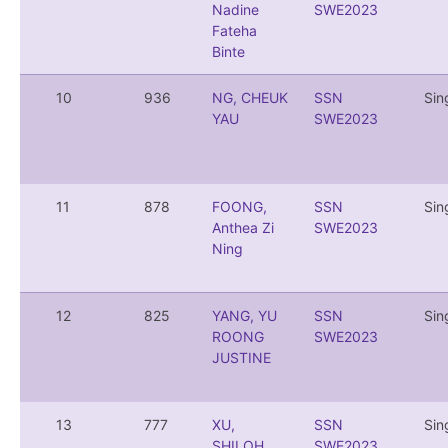
Nadine
SWE2023
Fateha
Binte
10
936
NG, CHEUK
SSN
Sin
YAU
SWE2023
11
878
FOONG,
SSN
Sin
Anthea Zi
SWE2023
Ning
12
825
YANG, YU
SSN
Sin
ROONG
SWE2023
JUSTINE
13
777
XU,
SSN
Sin
SHILOH
SWE2023