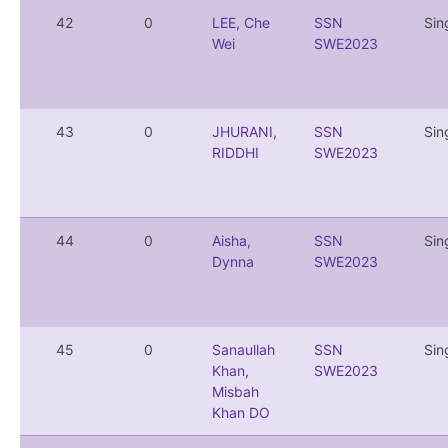
42
0
LEE, Che
SSN
Sin
Wei
SWE2023
43
0
JHURANI,
SSN
Sin
RIDDHI
SWE2023
44
0
Aisha,
SSN
Sin
Dynna
SWE2023
45
0
Sanaullah
SSN
Sin
Khan,
SWE2023
Misbah
Khan DO