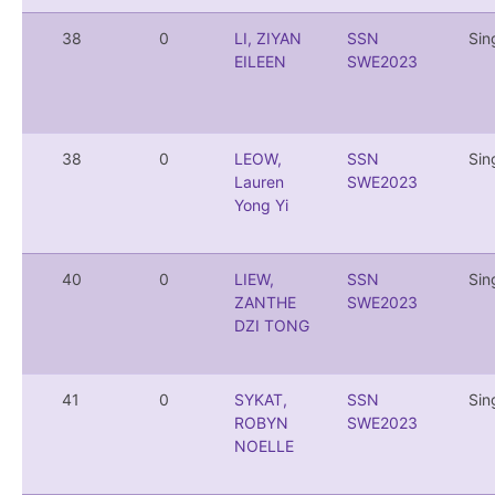
38
0
LI, ZIYAN
SSN
Sin
EILEEN
SWE2023
38
0
LEOW,
SSN
Sin
Lauren
SWE2023
Yong Yi
40
0
LIEW,
SSN
Sin
ZANTHE
SWE2023
DZI TONG
41
0
SYKAT,
SSN
Sin
ROBYN
SWE2023
NOELLE