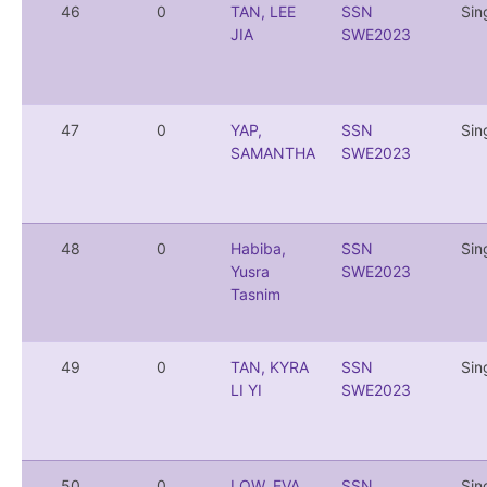
46
0
TAN, LEE
SSN
Sin
JIA
SWE2023
47
0
YAP,
SSN
Sin
SAMANTHA
SWE2023
48
0
Habiba,
SSN
Sin
Yusra
SWE2023
Tasnim
49
0
TAN, KYRA
SSN
Sin
LI YI
SWE2023
50
0
LOW, EVA
SSN
Sin