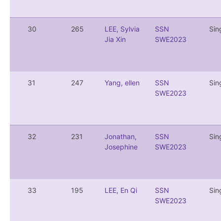
30
265
LEE, Sylvia
SSN
Sin
Jia Xin
SWE2023
31
247
Yang, ellen
SSN
Sin
SWE2023
32
231
Jonathan,
SSN
Sin
Josephine
SWE2023
33
195
LEE, En Qi
SSN
Sin
SWE2023