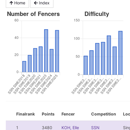
Home
Index
Finalrank
Points
Fencer
Competition
Loc
1
3480
KOH, Elle
SSN
Sin