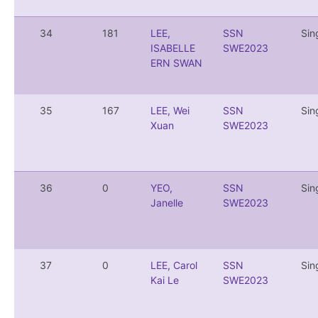
34
181
LEE,
SSN
Sin
ISABELLE
SWE2023
ERN SWAN
35
167
LEE, Wei
SSN
Sin
Xuan
SWE2023
36
0
YEO,
SSN
Sin
Janelle
SWE2023
37
0
LEE, Carol
SSN
Sin
Kai Le
SWE2023