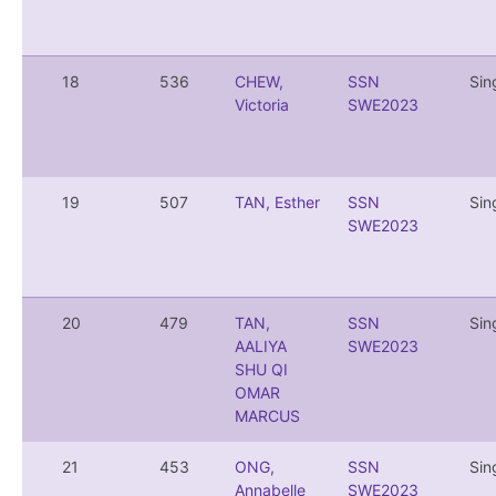
18
536
CHEW,
SSN
Sin
Victoria
SWE2023
19
507
TAN, Esther
SSN
Sin
SWE2023
20
479
TAN,
SSN
Sin
AALIYA
SWE2023
SHU QI
OMAR
MARCUS
21
453
ONG,
SSN
Sin
Annabelle
SWE2023