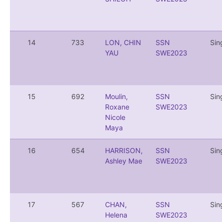
14
733
LON, CHIN
SSN
Sin
YAU
SWE2023
15
692
Moulin,
SSN
Sin
Roxane
SWE2023
Nicole
Maya
16
654
HARRISON,
SSN
Sin
Ashley Mae
SWE2023
17
567
CHAN,
SSN
Sin
Helena
SWE2023