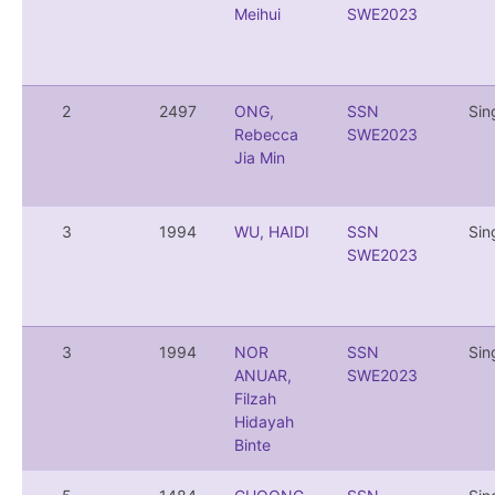
Meihui
SWE2023
2
2497
ONG,
SSN
Sin
Rebecca
SWE2023
Jia Min
3
1994
WU, HAIDI
SSN
Sin
SWE2023
3
1994
NOR
SSN
Sin
ANUAR,
SWE2023
Filzah
Hidayah
Binte