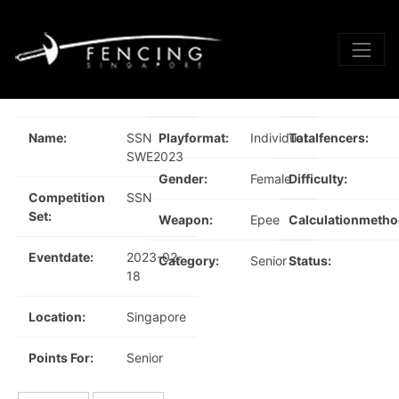
Name:
SSN
Playformat:
Individual
Totalfencers:
SWE2023
Gender:
Female
Difficulty:
Competition
SSN
Set:
Weapon:
Epee
Calculationmetho
Eventdate:
2023-02-
Category:
Senior
Status:
18
Location:
Singapore
Points For:
Senior