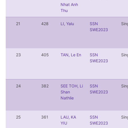
Nhat Anh
Thu
21
428
LI, Yalu
SSN
Sin
SWE2023
23
405
TAN, Le En
SSN
Sin
SWE2023
24
382
SEE TOH, Li
SSN
Sin
Shan
SWE2023
Nathlie
25
361
LAU, KA
SSN
Sin
YIU
SWE2023