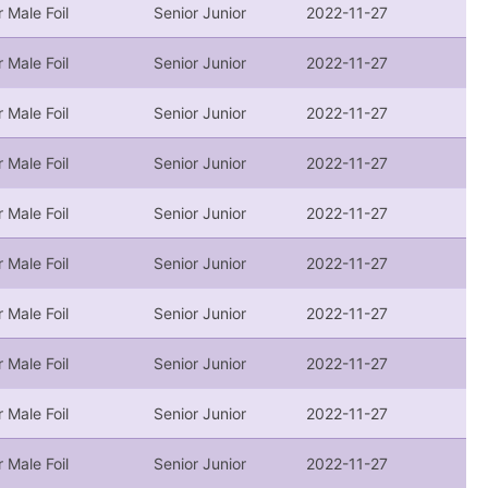
r Male Foil
Senior Junior
2022-11-27
r Male Foil
Senior Junior
2022-11-27
r Male Foil
Senior Junior
2022-11-27
r Male Foil
Senior Junior
2022-11-27
r Male Foil
Senior Junior
2022-11-27
r Male Foil
Senior Junior
2022-11-27
r Male Foil
Senior Junior
2022-11-27
r Male Foil
Senior Junior
2022-11-27
r Male Foil
Senior Junior
2022-11-27
r Male Foil
Senior Junior
2022-11-27