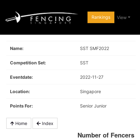
Rankings
View
Name:
SST SMF2022
Competition Set:
SST
Eventdate:
2022-11-27
Location:
Singapore
Points For:
Senior Junior
Home
Index