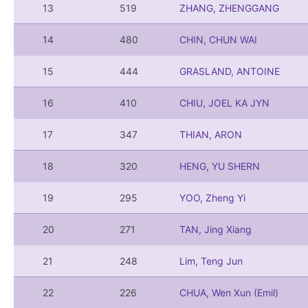
13
519
ZHANG, ZHENGGANG
14
480
CHIN, CHUN WAI
15
444
GRASLAND, ANTOINE
16
410
CHIU, JOEL KA JYN
17
347
THIAN, ARON
18
320
HENG, YU SHERN
19
295
YOO, Zheng Yi
20
271
TAN, Jing Xiang
21
248
Lim, Teng Jun
22
226
CHUA, Wen Xun (Emil)