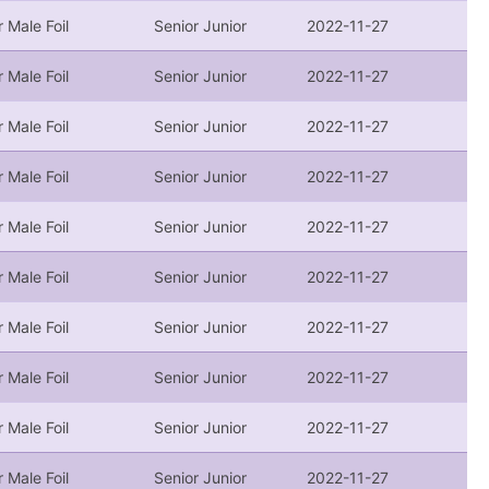
r Male Foil
Senior Junior
2022-11-27
r Male Foil
Senior Junior
2022-11-27
r Male Foil
Senior Junior
2022-11-27
r Male Foil
Senior Junior
2022-11-27
r Male Foil
Senior Junior
2022-11-27
r Male Foil
Senior Junior
2022-11-27
r Male Foil
Senior Junior
2022-11-27
r Male Foil
Senior Junior
2022-11-27
r Male Foil
Senior Junior
2022-11-27
r Male Foil
Senior Junior
2022-11-27