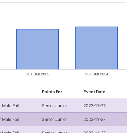
Points For
Event Date
r Male Foil
Senior Junior
2022-11-27
r Male Foil
Senior Junior
2022-11-27
r Male Foil
Senior Junior
2022-11-27