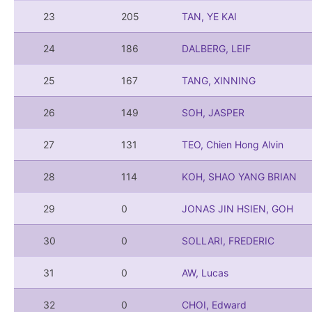
23
205
TAN, YE KAI
24
186
DALBERG, LEIF
25
167
TANG, XINNING
26
149
SOH, JASPER
27
131
TEO, Chien Hong Alvin
28
114
KOH, SHAO YANG BRIAN
29
0
JONAS JIN HSIEN, GOH
30
0
SOLLARI, FREDERIC
31
0
AW, Lucas
32
0
CHOI, Edward