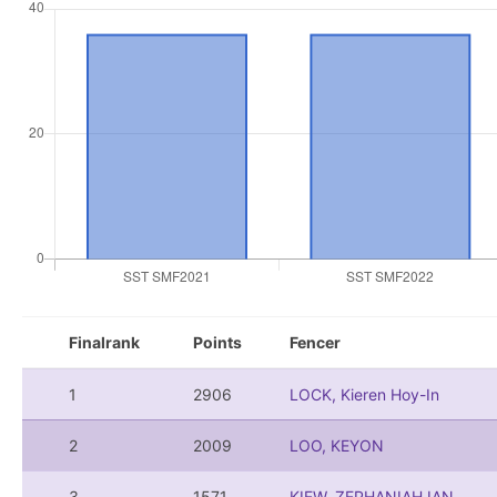
Finalrank
Points
Fencer
1
2906
LOCK, Kieren Hoy-In
2
2009
LOO, KEYON
3
1571
KIEW, ZEPHANIAH IAN