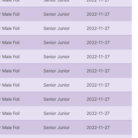
r Male Foil
Senior Junior
2022-11-27
r Male Foil
Senior Junior
2022-11-27
r Male Foil
Senior Junior
2022-11-27
r Male Foil
Senior Junior
2022-11-27
r Male Foil
Senior Junior
2022-11-27
r Male Foil
Senior Junior
2022-11-27
r Male Foil
Senior Junior
2022-11-27
r Male Foil
Senior Junior
2022-11-27
r Male Foil
Senior Junior
2022-11-27