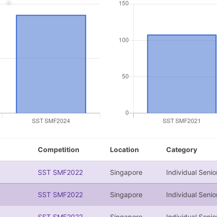
Competition
Location
Category
SST SMF2022
Singapore
Individual Senio
SST SMF2022
Singapore
Individual Senio
SST SMF2022
Singapore
Individual Senio