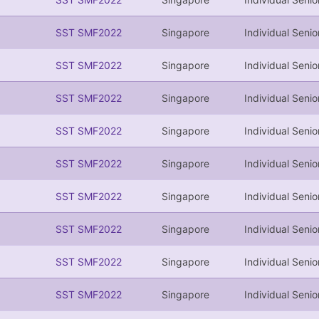
SST SMF2022
Singapore
Individual Senio
SST SMF2022
Singapore
Individual Senio
SST SMF2022
Singapore
Individual Senio
SST SMF2022
Singapore
Individual Senio
SST SMF2022
Singapore
Individual Senio
SST SMF2022
Singapore
Individual Senio
SST SMF2022
Singapore
Individual Senio
SST SMF2022
Singapore
Individual Senio
SST SMF2022
Singapore
Individual Senio