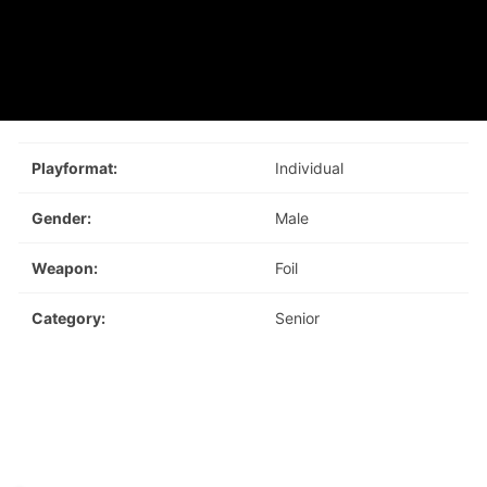
Playformat:
Individual
Gender:
Male
Weapon:
Foil
Category:
Senior