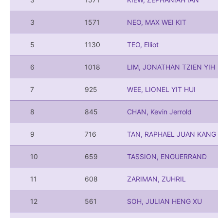
3
1571
NEO, MAX WEI KIT
5
1130
TEO, Elliot
6
1018
LIM, JONATHAN TZIEN YIH
7
925
WEE, LIONEL YIT HUI
8
845
CHAN, Kevin Jerrold
9
716
TAN, RAPHAEL JUAN KANG
10
659
TASSION, ENGUERRAND
11
608
ZARIMAN, ZUHRIL
12
561
SOH, JULIAN HENG XU