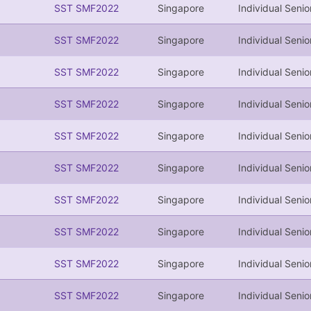
SST SMF2022
Singapore
Individual Senio
SST SMF2022
Singapore
Individual Senio
SST SMF2022
Singapore
Individual Senio
SST SMF2022
Singapore
Individual Senio
SST SMF2022
Singapore
Individual Senio
SST SMF2022
Singapore
Individual Senio
SST SMF2022
Singapore
Individual Senio
SST SMF2022
Singapore
Individual Senio
SST SMF2022
Singapore
Individual Senio
SST SMF2022
Singapore
Individual Senio