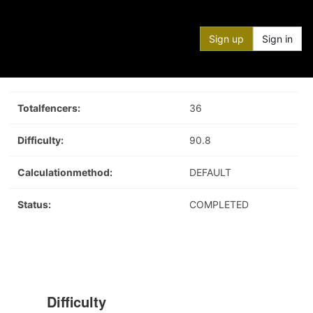
Sign up
Sign in
Totalfencers:
36
Difficulty:
90.8
Calculationmethod:
DEFAULT
Status:
COMPLETED