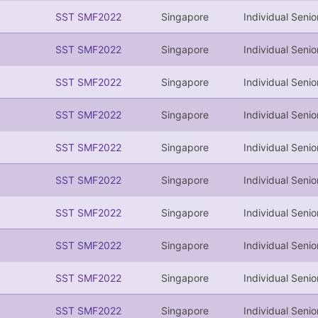
SST SMF2022
Singapore
Individual Senio
SST SMF2022
Singapore
Individual Senio
SST SMF2022
Singapore
Individual Senio
SST SMF2022
Singapore
Individual Senio
SST SMF2022
Singapore
Individual Senio
SST SMF2022
Singapore
Individual Senio
SST SMF2022
Singapore
Individual Senio
SST SMF2022
Singapore
Individual Senio
SST SMF2022
Singapore
Individual Senio
SST SMF2022
Singapore
Individual Senio