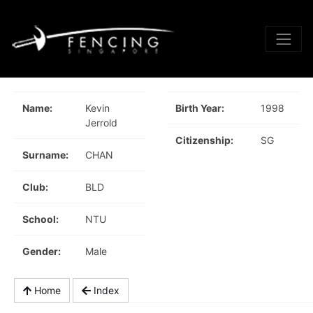
Name:
Kevin
Birth Year:
1998
Jerrold
Citizenship:
SG
Surname:
CHAN
Club:
BLD
School:
NTU
Gender:
Male
Home
Index