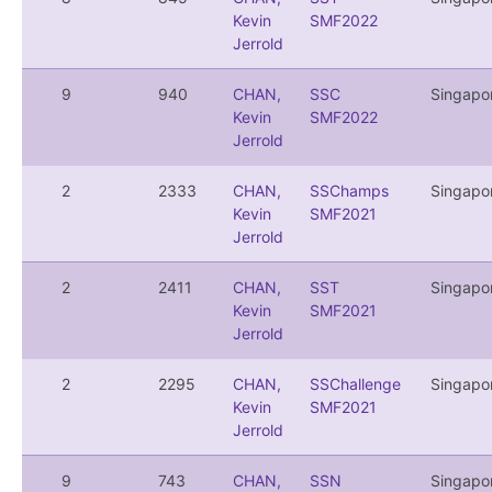
Kevin
SMF2022
Jerrold
9
940
CHAN,
SSC
Singapo
Kevin
SMF2022
Jerrold
2
2333
CHAN,
SSChamps
Singapo
Kevin
SMF2021
Jerrold
2
2411
CHAN,
SST
Singapo
Kevin
SMF2021
Jerrold
2
2295
CHAN,
SSChallenge
Singapo
Kevin
SMF2021
Jerrold
9
743
CHAN,
SSN
Singapo