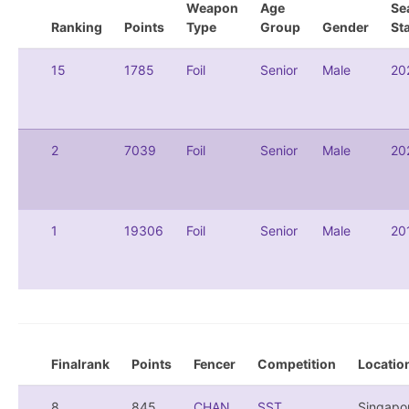
Weapon
Age
Se
Ranking
Points
Type
Group
Gender
St
15
1785
Foil
Senior
Male
20
2
7039
Foil
Senior
Male
20
1
19306
Foil
Senior
Male
20
Finalrank
Points
Fencer
Competition
Locatio
8
845
CHAN,
SST
Singapo