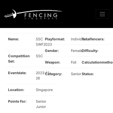
Name:
SSC
Playformat:
Individual
Totalfencers:
SWF2023
Gender:
Female
Difficulty:
Competition
SSC
Set:
Weapon:
Foil
Calculationmetho
Eventdate:
2023-11-
Category:
Senior
Status:
26
Location:
Singapore
Points For:
Senior
Junior