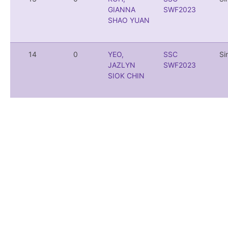
GIANNA
SWF2023
SHAO YUAN
14
0
YEO,
SSC
Si
JAZLYN
SWF2023
SIOK CHIN