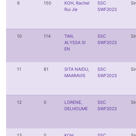
9
150
KOH, Rachel
SSC
Si
Rui Jie
SWF2023
10
114
TAN,
SSC
Si
ALYSSA SI
SWF2023
EN
11
81
SITA NAIDU,
SSC
Si
MAARAVIS
SWF2023
12
0
LORENE,
SSC
Si
DELHOUME
SWF2023
13
0
KOH,
SSC
Si