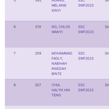
5
392
HUANG,
SSC
Si
MELANIE
SWF2023
XINYI
6
319
NG, CHLOE
SSC
Si
WANYI
SWF2023
7
259
MOHAMMAD
SSC
Si
FADLY,
SWF2023
NABIHAH
RAIEDAH
BINTE
8
207
CHIA,
SSC
Si
HALYN HIN
SWF2023
TENG