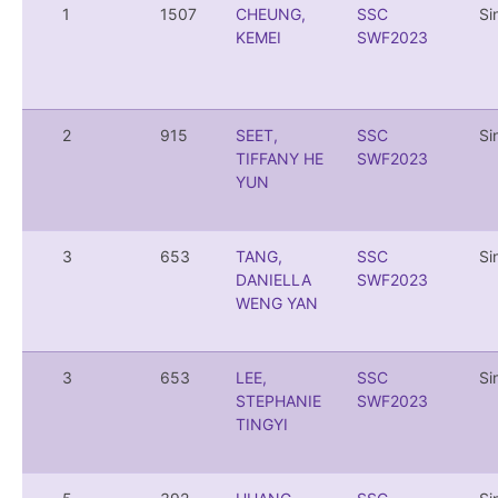
1
1507
CHEUNG,
SSC
Si
KEMEI
SWF2023
2
915
SEET,
SSC
Si
TIFFANY HE
SWF2023
YUN
3
653
TANG,
SSC
Si
DANIELLA
SWF2023
WENG YAN
3
653
LEE,
SSC
Si
STEPHANIE
SWF2023
TINGYI