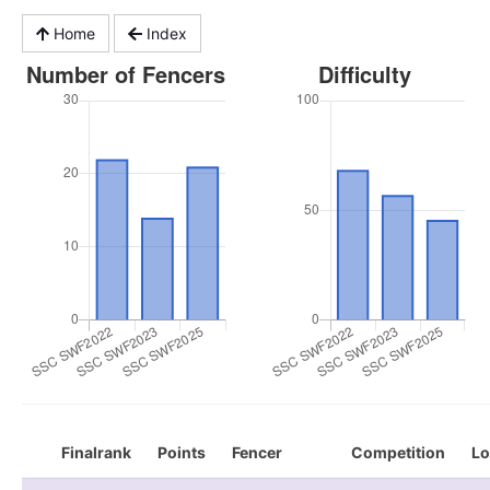
Home
Index
Finalrank
Points
Fencer
Competition
Lo