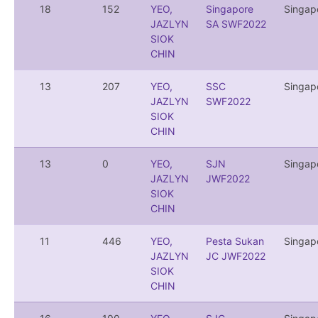
18
152
YEO,
Singapore
Singap
JAZLYN
SA SWF2022
SIOK
CHIN
13
207
YEO,
SSC
Singap
JAZLYN
SWF2022
SIOK
CHIN
13
0
YEO,
SJN
Singap
JAZLYN
JWF2022
SIOK
CHIN
11
446
YEO,
Pesta Sukan
Singap
JAZLYN
JC JWF2022
SIOK
CHIN