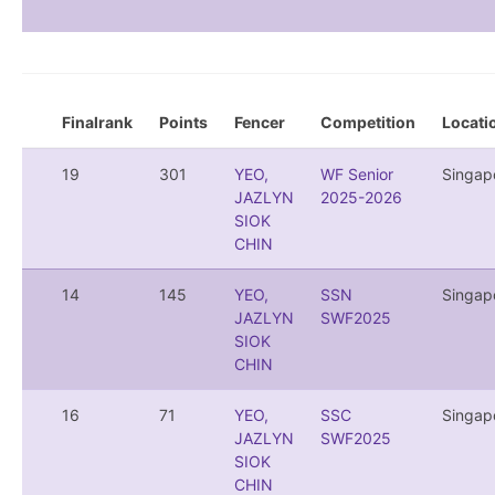
Finalrank
Points
Fencer
Competition
Locati
19
301
YEO,
WF Senior
Singap
JAZLYN
2025-2026
SIOK
CHIN
14
145
YEO,
SSN
Singap
JAZLYN
SWF2025
SIOK
CHIN
16
71
YEO,
SSC
Singap
JAZLYN
SWF2025
SIOK
CHIN