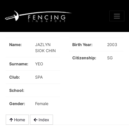
Name:
JAZLYN
Birth Year:
2003
SIOK CHIN
Citizenship:
SG
Surname:
YEO
Club:
SPA
School:
Gender:
Female
Home
Index