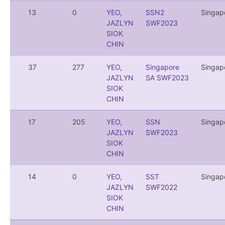
13
0
YEO,
SSN2
Singap
JAZLYN
SWF2023
SIOK
CHIN
37
277
YEO,
Singapore
Singap
JAZLYN
SA SWF2023
SIOK
CHIN
17
205
YEO,
SSN
Singap
JAZLYN
SWF2023
SIOK
CHIN
14
0
YEO,
SST
Singap
JAZLYN
SWF2022
SIOK
CHIN