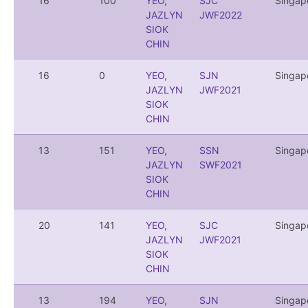
16
100
YEO,
SJC
Singap
JAZLYN
JWF2022
SIOK
CHIN
16
0
YEO,
SJN
Singap
JAZLYN
JWF2021
SIOK
CHIN
13
151
YEO,
SSN
Singap
JAZLYN
SWF2021
SIOK
CHIN
20
141
YEO,
SJC
Singap
JAZLYN
JWF2021
SIOK
CHIN
13
194
YEO,
SJN
Singap