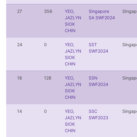
27
356
YEO,
Singapore
SIngap
JAZLYN
SA SWF2024
SIOK
CHIN
24
0
YEO,
SST
Singap
JAZLYN
SWF2024
SIOK
CHIN
18
128
YEO,
SSN
Singap
JAZLYN
SWF2024
SIOK
CHIN
14
0
YEO,
SSC
Singap
JAZLYN
SWF2023
SIOK
CHIN