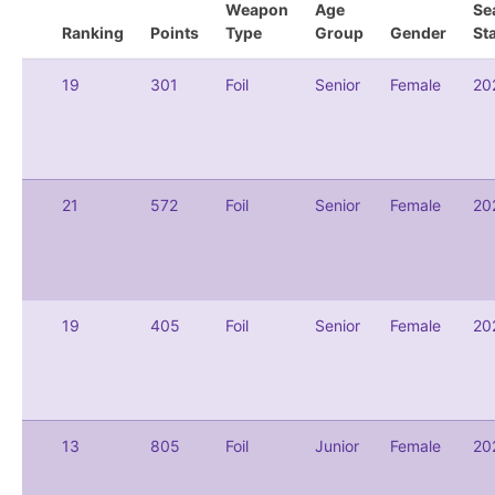
Weapon
Age
Se
Ranking
Points
Type
Group
Gender
St
19
301
Foil
Senior
Female
20
21
572
Foil
Senior
Female
20
19
405
Foil
Senior
Female
20
13
805
Foil
Junior
Female
20