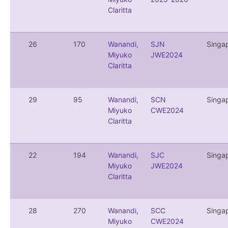
Claritta
26
170
Wanandi,
SJN
Singa
Miyuko
JWE2024
Claritta
29
95
Wanandi,
SCN
Singa
Miyuko
CWE2024
Claritta
22
194
Wanandi,
SJC
Singa
Miyuko
JWE2024
Claritta
28
270
Wanandi,
SCC
Singa
Miyuko
CWE2024