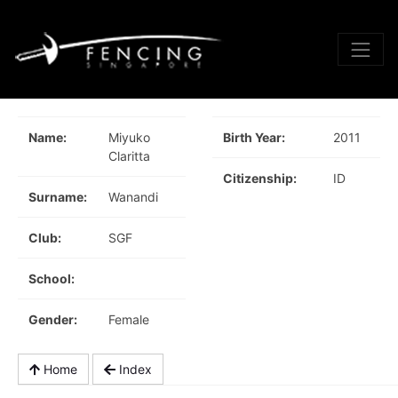
Name:
Miyuko
Birth Year:
2011
Claritta
Citizenship:
ID
Surname:
Wanandi
Club:
SGF
School:
Gender:
Female
Home
Index