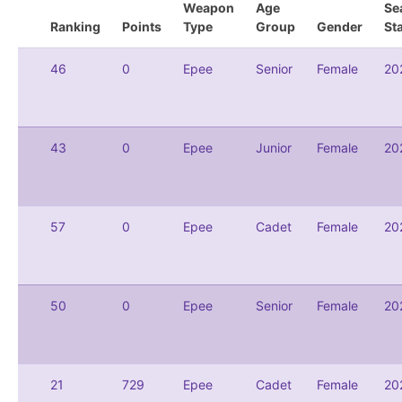
Weapon
Age
Se
Ranking
Points
Type
Group
Gender
St
46
0
Epee
Senior
Female
20
43
0
Epee
Junior
Female
20
57
0
Epee
Cadet
Female
20
50
0
Epee
Senior
Female
20
21
729
Epee
Cadet
Female
20