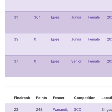
31
364
Epee
Junior
Female
20
39
0
Epee
Junior
Female
20
37
0
Epee
Senior
Female
20
Finalrank
Points
Fencer
Competition
Locat
23
248
Wanandi,
SCC
Singa