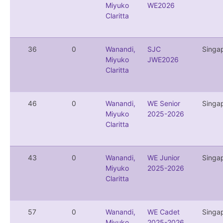
Miyuko
WE2026
Claritta
36
0
Wanandi,
SJC
Singa
Miyuko
JWE2026
Claritta
46
0
Wanandi,
WE Senior
Singa
Miyuko
2025-2026
Claritta
43
0
Wanandi,
WE Junior
Singa
Miyuko
2025-2026
Claritta
57
0
Wanandi,
WE Cadet
Singa
Miyuko
2025-2026